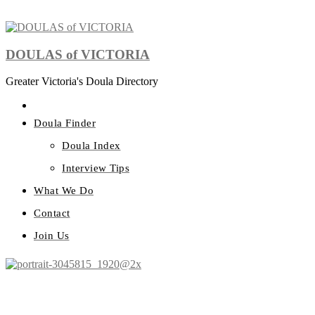
DOULAS of VICTORIA
Greater Victoria's Doula Directory
Doula Finder
Doula Index
Interview Tips
What We Do
Contact
Join Us