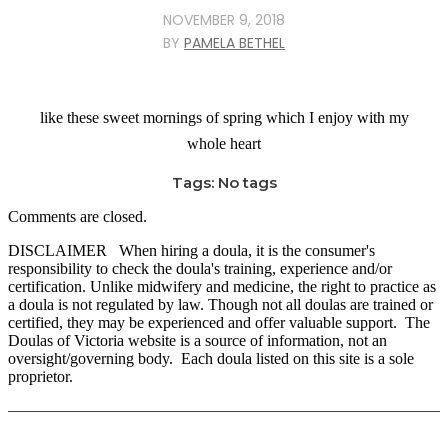
NOVEMBER 9, 2018
BY
PAMELA BETHEL
like these sweet mornings of spring which I enjoy with my
whole heart
Tags: No tags
Comments are closed.
DISCLAIMER When hiring a doula, it is the consumer's
responsibility to check the doula's training, experience and/or
certification. Unlike midwifery and medicine, the right to practice as
a doula is not regulated by law. Though not all doulas are trained or
certified, they may be experienced and offer valuable support. The
Doulas of Victoria website is a source of information, not an
oversight/governing body. Each doula listed on this site is a sole
proprietor.