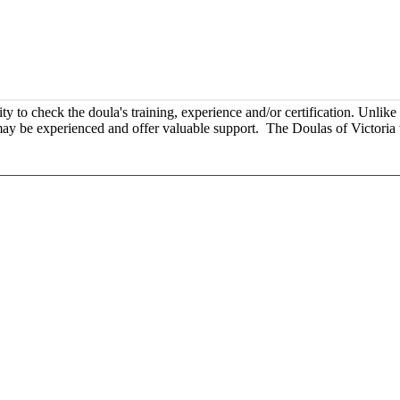
o check the doula's training, experience and/or certification. Unlike m
y may be experienced and offer valuable support. The Doulas of Victoria