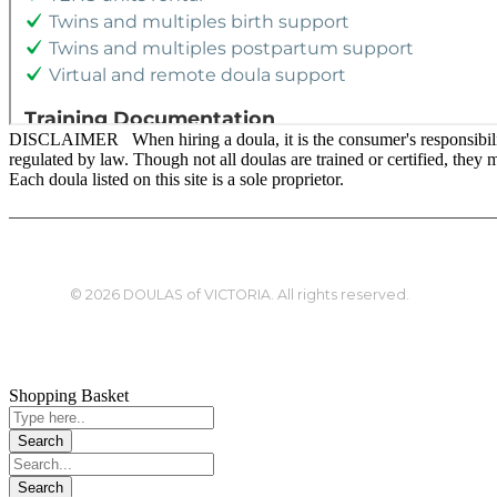
DISCLAIMER When hiring a doula, it is the consumer's responsibility t
regulated by law. Though not all doulas are trained or certified, the
Each doula listed on this site is a sole proprietor.
© 2026 DOULAS of VICTORIA. All rights reserved.
Shopping Basket