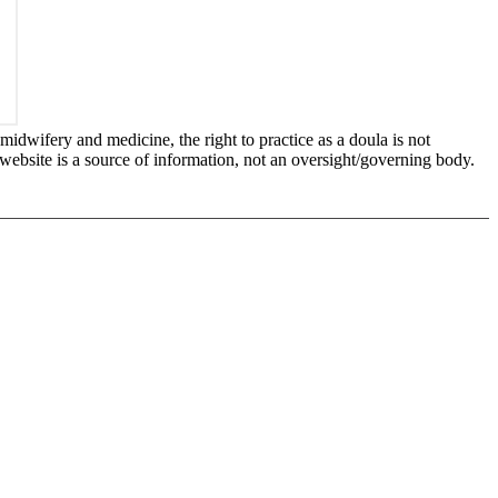
idwifery and medicine, the right to practice as a doula is not
 website is a source of information, not an oversight/governing body.