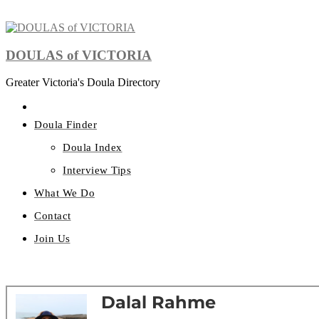
DOULAS of VICTORIA
Greater Victoria's Doula Directory
Doula Finder
Doula Index
Interview Tips
What We Do
Contact
Join Us