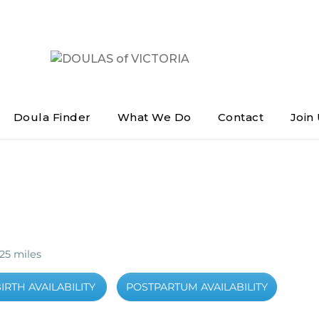
DOULAS of VICTORIA
Greater Victoria's Doula Directory
Doula Finder
What We Do
Contact
Join