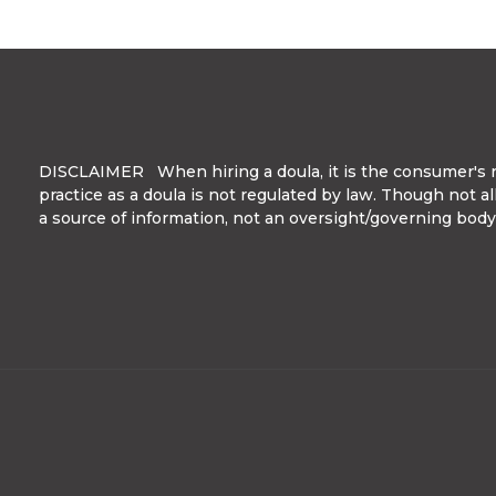
DISCLAIMER When hiring a doula, it is the consumer's res
practice as a doula is not regulated by law. Though not a
a source of information, not an oversight/governing body. 