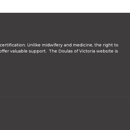
ertification. Unlike midwifery and medicine, the right to
 offer valuable support. The Doulas of Victoria website is