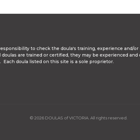
ponsibility to check the doula's training, experience and/or c
ll doulas are trained or certified, they may be experienced and
Each doula listed on this site is a sole proprietor.
© 2026 DOULAS of VICTORIA. All rights reserved.