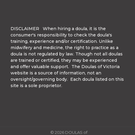
DISCLAIMER When hiring a doula, it is the
consumer's responsibility to check the doula's
training, experience and/or certification. Unlike
midwifery and medicine, the right to practice as a
doula is not regulated by law. Though not all doulas
are trained or certified, they may be experienced
and offer valuable support. The Doulas of Victoria
website is a source of information, not an
oversight/governing body. Each doula listed on this
site is a sole proprietor.
© 2026 DOULAS of