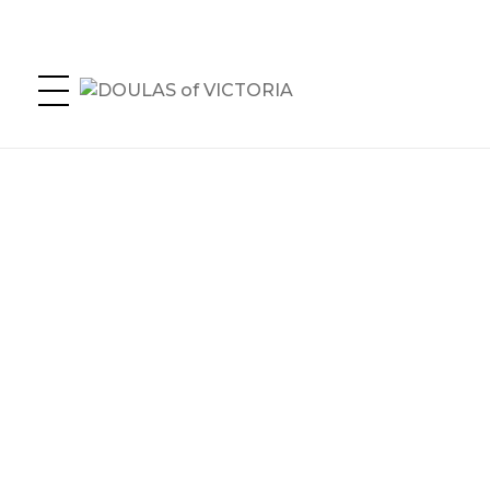
DOULAS of VICTORIA
Greater Victoria's Doula Directory