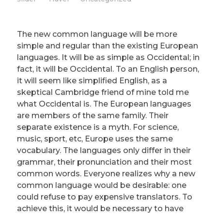
The new common language will be more
simple and regular than the existing European
languages. It will be as simple as Occidental; in
fact, it will be Occidental. To an English person,
it will seem like simplified English, as a
skeptical Cambridge friend of mine told me
what Occidental is. The European languages
are members of the same family. Their
separate existence is a myth. For science,
music, sport, etc, Europe uses the same
vocabulary. The languages only differ in their
grammar, their pronunciation and their most
common words. Everyone realizes why a new
common language would be desirable: one
could refuse to pay expensive translators. To
achieve this, it would be necessary to have