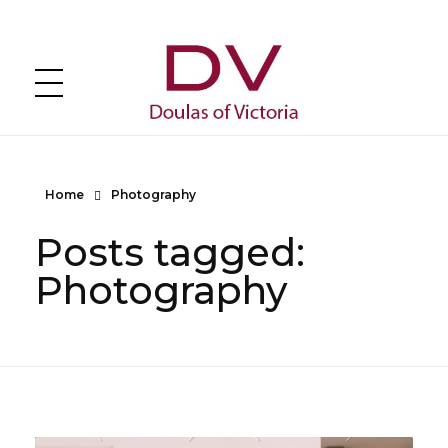
DOULAS of VICTORIA
Greater Victoria's Doula Directory
Home
Photography
Posts tagged:
Photography