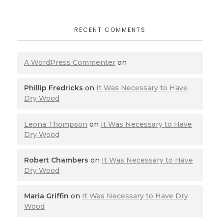
RECENT COMMENTS
A WordPress Commenter
on
Phillip Fredricks
on
It Was Necessary to Have
Dry Wood
Leona Thompson
on
It Was Necessary to Have
Dry Wood
Robert Chambers
on
It Was Necessary to Have
Dry Wood
Maria Griffin
on
It Was Necessary to Have Dry
Wood