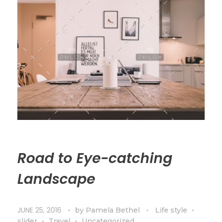
Road to Eye-catching
Landscape
JUNE 25, 2016
by
Pamela Bethel
Life style
slider
Travel
Uncategorized