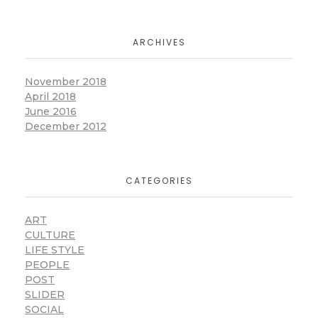
ARCHIVES
November 2018
April 2018
June 2016
December 2012
CATEGORIES
ART
CULTURE
LIFE STYLE
PEOPLE
POST
SLIDER
SOCIAL