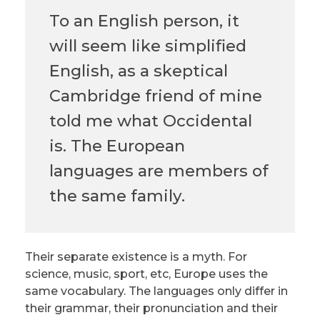
To an English person, it
will seem like simplified
English, as a skeptical
Cambridge friend of mine
told me what Occidental
is. The European
languages are members of
the same family.
Their separate existence is a myth. For
science, music, sport, etc, Europe uses the
same vocabulary. The languages only differ in
their grammar, their pronunciation and their