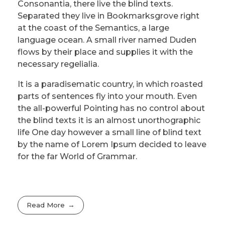
Consonantia, there live the blind texts.
Separated they live in Bookmarksgrove right
at the coast of the Semantics, a large
language ocean. A small river named Duden
flows by their place and supplies it with the
necessary regelialia.
It is a paradisematic country, in which roasted
parts of sentences fly into your mouth. Even
the all-powerful Pointing has no control about
the blind texts it is an almost unorthographic
life One day however a small line of blind text
by the name of Lorem Ipsum decided to leave
for the far World of Grammar.
Read More