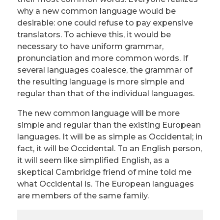
why a new common language would be
desirable: one could refuse to pay expensive
translators. To achieve this, it would be
necessary to have uniform grammar,
pronunciation and more common words. If
several languages coalesce, the grammar of
the resulting language is more simple and
regular than that of the individual languages.
The new common language will be more
simple and regular than the existing European
languages. It will be as simple as Occidental; in
fact, it will be Occidental. To an English person,
it will seem like simplified English, as a
skeptical Cambridge friend of mine told me
what Occidental is. The European languages
are members of the same family.