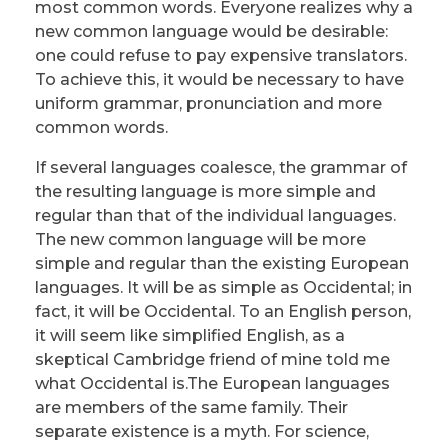
most common words. Everyone realizes why a
new common language would be desirable:
one could refuse to pay expensive translators.
To achieve this, it would be necessary to have
uniform grammar, pronunciation and more
common words.
If several languages coalesce, the grammar of
the resulting language is more simple and
regular than that of the individual languages.
The new common language will be more
simple and regular than the existing European
languages. It will be as simple as Occidental; in
fact, it will be Occidental. To an English person,
it will seem like simplified English, as a
skeptical Cambridge friend of mine told me
what Occidental is.The European languages
are members of the same family. Their
separate existence is a myth. For science,