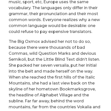
music, sport, etc, Europe uses the same
vocabulary. The languages only differ in their
grammar, their pronunciation and their most
common words. Everyone realizes why a new
common language would be desirable: one
could refuse to pay expensive translators.
The Big Oxmox advised her not to do so,
because there were thousands of bad
Commas, wild Question Marks and devious
Semikoli, but the Little Blind Text didn’t listen.
She packed her seven versalia, put her initial
into the belt and made herself on the way.
When she reached the first hills of the Italic
Mountains, she had a last view back on the
skyline of her hometown Bookmarksgrove,
the headline of Alphabet Village and the
subline. Far far away, behind the word
mountains, far from the countries Vokalia and