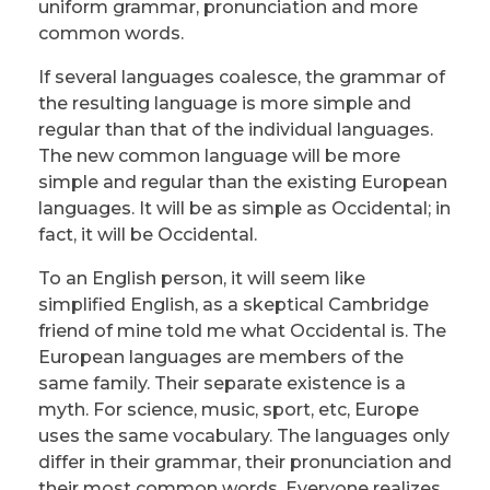
uniform grammar, pronunciation and more
common words.
If several languages coalesce, the grammar of
the resulting language is more simple and
regular than that of the individual languages.
The new common language will be more
simple and regular than the existing European
languages. It will be as simple as Occidental; in
fact, it will be Occidental.
To an English person, it will seem like
simplified English, as a skeptical Cambridge
friend of mine told me what Occidental is. The
European languages are members of the
same family. Their separate existence is a
myth. For science, music, sport, etc, Europe
uses the same vocabulary. The languages only
differ in their grammar, their pronunciation and
their most common words. Everyone realizes