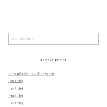
RECENT POSTS
Samuel Life in Other Word
(no title)
(no title)
(no title)
(no title)