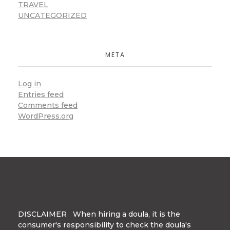
TRAVEL
UNCATEGORIZED
META
Log in
Entries feed
Comments feed
WordPress.org
DISCLAIMER When hiring a doula, it is the
consumer's responsibility to check the doula's