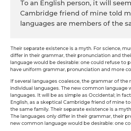
To an English person, it will seem
Cambridge friend of mine told m
languages are members of the s
Their separate existence is a myth. For science, mu
differ in their grammar, their pronunciation and
language would be desirable: one could refuse to pa
have uniform grammar, pronunciation and more 
If several languages coalesce, the grammar of the 
individual languages. The new common language wi
languages. It will be as simple as Occidental; in fact,
English, as a skeptical Cambridge friend of mine 
the same family. Their separate existence is a myth
The languages only differ in their grammar, their
new common language would be desirable: one coul