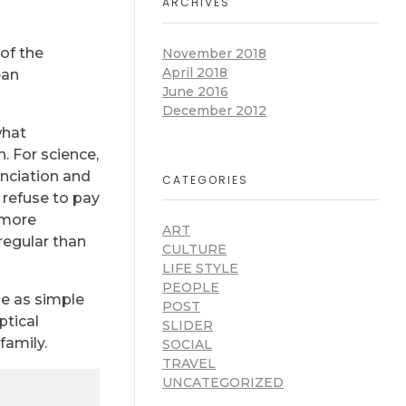
ARCHIVES
of the
November 2018
April 2018
ean
June 2016
December 2012
what
. For science,
unciation and
CATEGORIES
refuse to pay
 more
ART
regular than
CULTURE
LIFE STYLE
PEOPLE
be as simple
POST
ptical
SLIDER
family.
SOCIAL
TRAVEL
UNCATEGORIZED