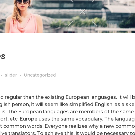
os
slider
Uncategorized
egular than the existing European languages. It will 
glish person, it will seem like simplified English, as a ske
 is. The European languages are members of the same f
port, etc, Europe uses the same vocabulary. The language
 most common words. Everyone realizes why a new comm
ve translators. To achieve this, it would be necessary t