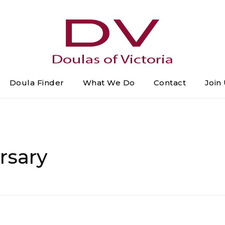
Doula Finder
What We Do
Contact
Join
DOULAS of VICTORIA
Greater Victoria's Doula Directory
rsary