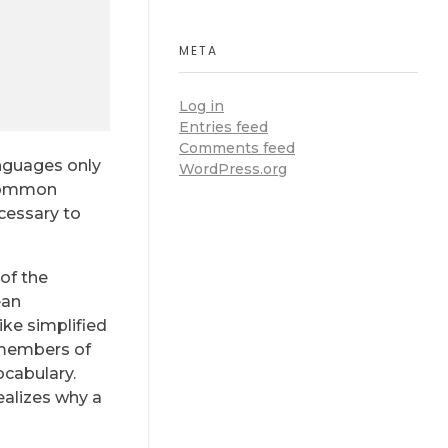
META
Log in
Entries feed
Comments feed
anguages only
WordPress.org
 common
ecessary to
of the
ean
like simplified
 members of
ocabulary.
ealizes why a