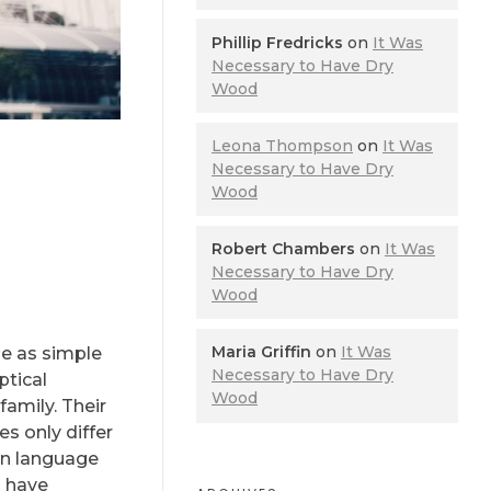
Phillip Fredricks
on
It Was
Necessary to Have Dry
Wood
Leona Thompson
on
It Was
Necessary to Have Dry
Wood
Robert Chambers
on
It Was
Necessary to Have Dry
Wood
Maria Griffin
on
It Was
be as simple
Necessary to Have Dry
ptical
Wood
amily. Their
s only differ
on language
o have