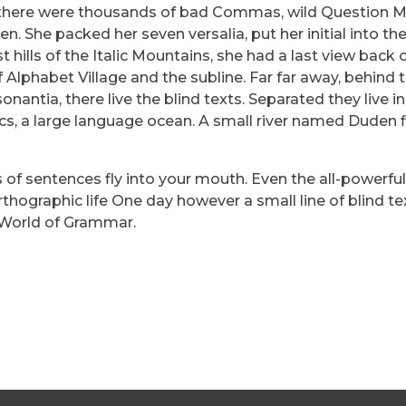
 there were thousands of bad Commas, wild Question 
ten. She packed her seven versalia, put her initial into th
hills of the Italic Mountains, she had a last view back 
lphabet Village and the subline. Far far away, behind 
antia, there live the blind texts. Separated they live in
s, a large language ocean. A small river named Duden f
s of sentences fly into your mouth. Even the all-powerfu
rthographic life One day however a small line of blind te
 World of Grammar.