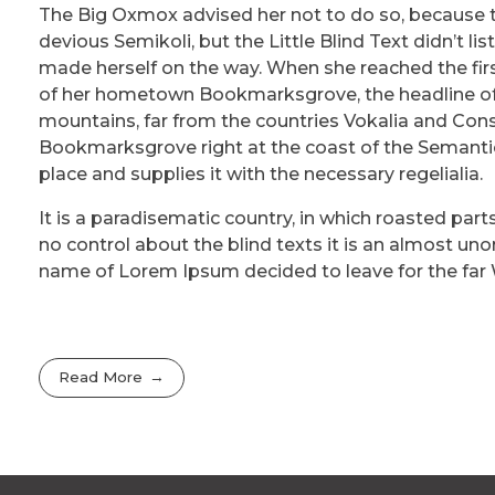
The Big Oxmox advised her not to do so, because
devious Semikoli, but the Little Blind Text didn’t lis
made herself on the way. When she reached the first 
of her hometown Bookmarksgrove, the headline of A
mountains, far from the countries Vokalia and Conson
Bookmarksgrove right at the coast of the Semantic
place and supplies it with the necessary regelialia.
It is a paradisematic country, in which roasted part
no control about the blind texts it is an almost uno
name of Lorem Ipsum decided to leave for the far
Read More