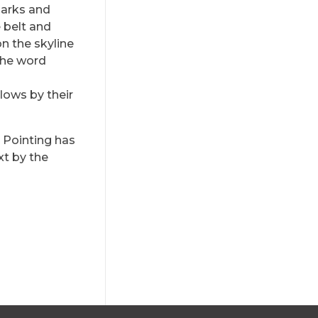
Marks and
e belt and
on the skyline
the word
lows by their
l Pointing has
xt by the