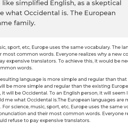
 like simplified English, as a skeptical
e what Occidental is. The European
ame family.
sic, sport, etc, Europe uses the same vocabulary. The l
 their most common words. Everyone realizes why a new
y expensive translators. To achieve this, it would be n
common words.
resulting language is more simple and regular than that 
ll be more simple and regular than the existing Europ
 it will be Occidental. To an English person, it will seem 
told me what Occidental is.The European languages are
. For science, music, sport, etc, Europe uses the same v
 pronunciation and their most common words. Everyone r
d refuse to pay expensive translators.