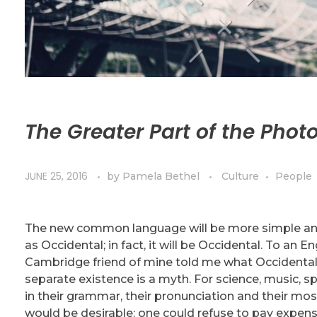
The Greater Part of the Phot
JUNE 25, 2016
by
Pamela Bethel
Culture
People
The new common language will be more simple and r
as Occidental; in fact, it will be Occidental. To an En
Cambridge friend of mine told me what Occidental
separate existence is a myth. For science, music, s
in their grammar, their pronunciation and their
would be desirable: one could refuse to pay expensi