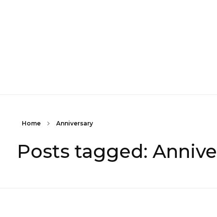
Home
Anniversary
Posts tagged: Annive