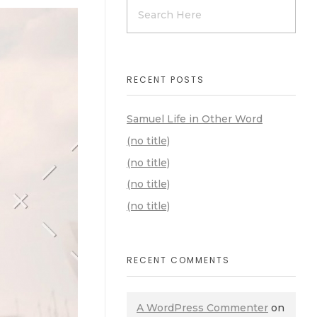
RECENT POSTS
Samuel Life in Other Word
(no title)
(no title)
(no title)
(no title)
RECENT COMMENTS
A WordPress Commenter
on