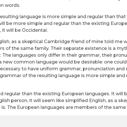
n words.
resulting language is more simple and regular than that 
ll be more simple and regular than the existing Europ
 it will be Occidental.
English, as a skeptical Cambridge friend of mine told me 
of the same family. Their separate existence is a myth
 The languages only differ in their grammar, their pron
a new common language would be desirable: one could 
be necessary to have uniform grammar, pronunciation and
grammar of the resulting language is more simple and 
egular than the existing European languages. It will 
glish person, it will seem like simplified English, as a ske
 is. The European languages are members of the same 