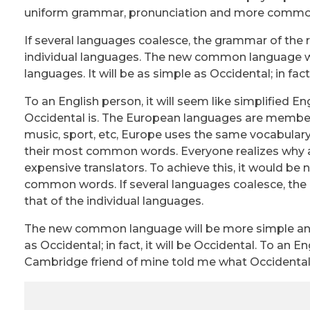
uniform grammar, pronunciation and more commo
If several languages coalesce, the grammar of the 
individual languages. The new common language wi
languages. It will be as simple as Occidental; in fact,
To an English person, it will seem like simplified 
Occidental is. The European languages are members 
music, sport, etc, Europe uses the same vocabulary.
their most common words. Everyone realizes why 
expensive translators. To achieve this, it would 
common words. If several languages coalesce, the 
that of the individual languages.
The new common language will be more simple and r
as Occidental; in fact, it will be Occidental. To an En
Cambridge friend of mine told me what Occidental