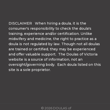
DISCLAIMER When hiring a doula, it is the
consumer's responsibility to check the doula's
training, experience and/or certification. Unlike
midwifery and medicine, the right to practice as a
doula is not regulated by law. Though not all doulas
are trained or certified, they may be experienced
and offer valuable support. The Doulas of Victoria
website is a source of information, not an
oversight/governing body. Each doula listed on this
site is a sole proprietor.
© 2026 DOULAS of