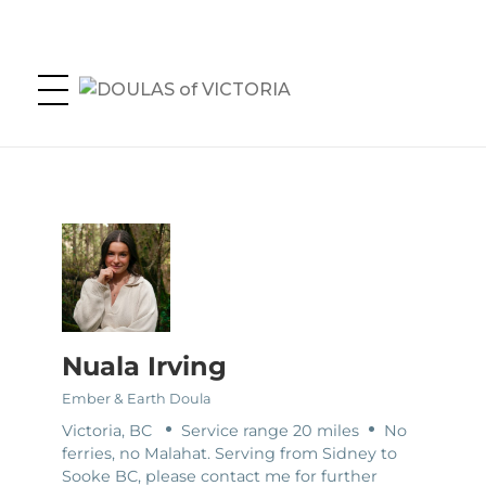
DOULAS of VICTORIA
Greater Victoria's Doula Directory